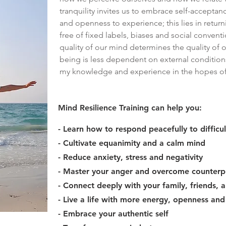
tranquility invites us to embrace self-acceptan
and openness to experience; this lies in returni
free of fixed labels, biases and social convent
quality of our mind determines the quality of o
being is less dependent on external condition
my knowledge and experience in the hopes of h
Mind Resilience Training can help you:
- Learn how to respond peacefully to difficul
- Cultivate equanimity and a calm mind
- Reduce anxiety, stress and negativity
- Master your anger and overcome counterp
- Connect deeply with your family, friends,
- Live a life with more energy, openness an
- Embrace your authentic self