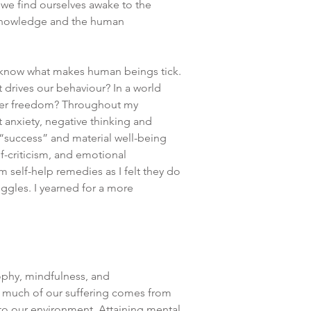
 we find ourselves awake to the
 knowledge and the human
 know what makes human beings tick.
drives our behaviour? In a world
inner freedom? Throughout my
t anxiety, negative thinking and
r “success” and material well-being
f-criticism, and emotional
m self-help remedies as I felt they do
uggles. I yearned for a more
ophy, mindfulness, and
t much of our suffering comes from
to our environment. Attaining mental