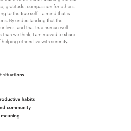
ce, gratitude, compassion for others,
ng to the true self – a mind that is
ions. By understanding that the
ur lives, and that true human well-
s than we think, I am moved to share
elping others live with serenity.
t situations
roductive habits
 and community
d meaning