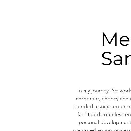
Me
Sa
In my journey I've work
corporate, agency and n
founded a social enterp
facilitated countless e
personal development
mentored young professi