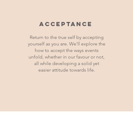
Acceptance
Return to the true self by accepting
yourself as you are. We'll explore the
how to accept the ways events
unfold, whether in our favour or not,
all while developing a solid yet
easier attitude towards life.