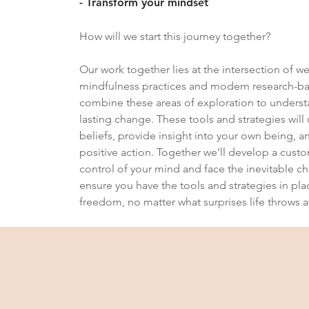
- Transform your mindset
How will we start this journey together?
Our work together lies at the intersection of w
mindfulness practices and modern research-ba
combine these areas of exploration to under
lasting change. These tools and strategies wil
beliefs, provide insight into your own being, an
positive action. Together we’ll develop a cus
control of your mind and face the inevitable cha
ensure you have the tools and strategies in pla
freedom, no matter what surprises life throws a