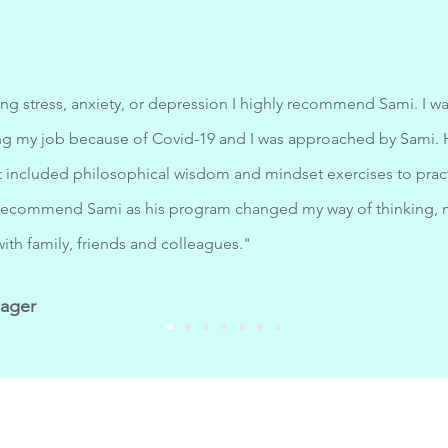
ng stress, anxiety, or depression I highly recommend Sami. I wa
osing my job because of Covid-19 and I was approached by Sami
included philosophical wisdom and mindset exercises to pract
y recommend Sami as his program changed my way of thinking, 
with family, friends and colleagues."
nager