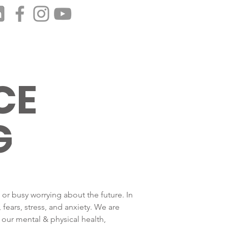
CE
G
 or busy worrying about the future. In
fears, stress, and anxiety. We are
our mental & physical health,