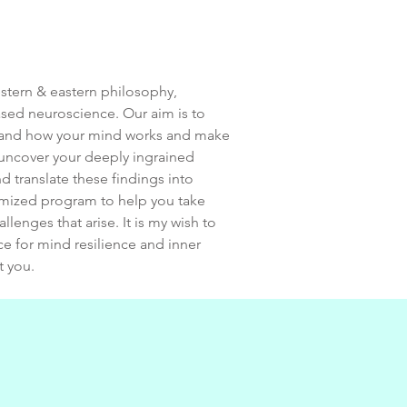
estern & eastern philosophy,
sed neuroscience. Our aim is to
stand how your mind works and make
l uncover your deeply ingrained
d translate these findings into
tomized program to help you take
llenges that arise. It is my wish to
ce for mind resilience and inner
t you.