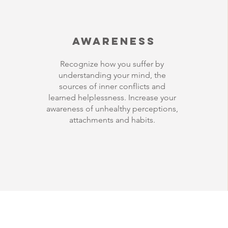
Awareness
Recognize how you suffer by
understanding your mind, the
sources of inner conflicts and
learned helplessness. Increase your
awareness of unhealthy perceptions,
attachments and habits.