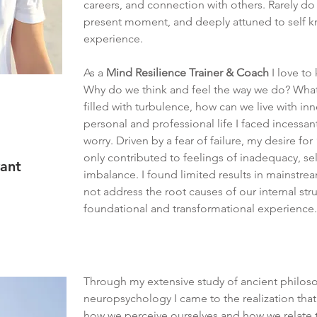
careers, and connection with others. Rarely do
present moment, and deeply attuned to self
experience.
As a
Mind Resilience Trainer & Coach
I love to
Why do we think and feel the way we do? What 
filled with turbulence, how can we live with 
personal and professional life I faced incessan
worry. Driven by a fear of failure, my desire fo
only contributed to feelings of inadequacy, sel
vant
imbalance. I found limited results in mainstrea
not address the root causes of our internal str
foundational and transformational experience.
​Through my extensive study of ancient philos
neuropsychology I came to the realization tha
how we perceive ourselves and how we relate 