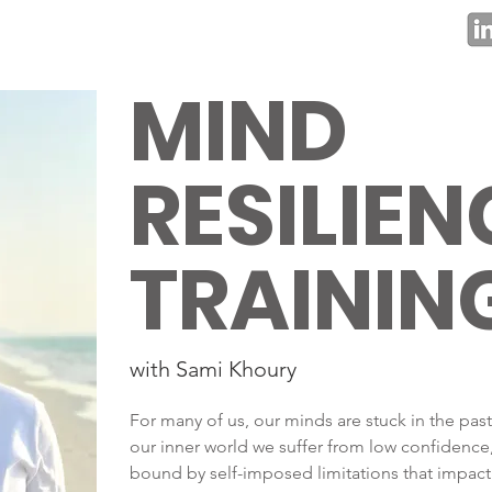
MIND
RESILIEN
TRAININ
with Sami Khoury
For many of us, our minds are stuck in the past
our inner world we suffer from low confidence, 
bound by self-imposed limitations that impact 