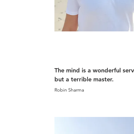
The mind is a wonderful ser
but a terrible master.
Robin Sharma