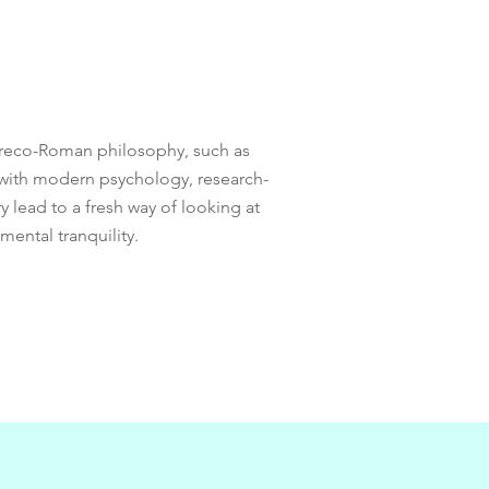
 Greco-Roman philosophy, such as
 with modern psychology, research-
 lead to a fresh way of looking at
mental tranquility.