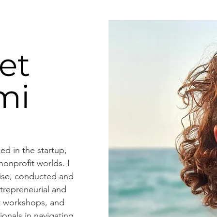
et
mi
ed in the startup,
onprofit worlds. I
rise, conducted and
ntrepreneurial and
 workshops, and
onals in navigating