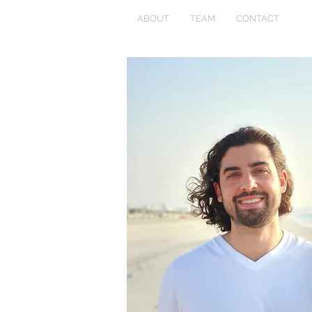
ABOUT
TEAM
CONTACT