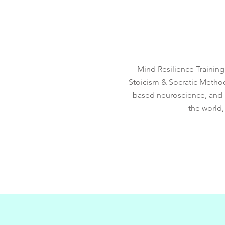
Mind Resilience Trainin
Stoicism & Socratic Metho
based neuroscience, and m
the world,