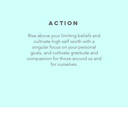
Action
Rise above your limiting beliefs and
cultivate high self worth with a
singular focus on your personal
goals, and cultivate gratitude and
compassion for those around us and
for ourselves.