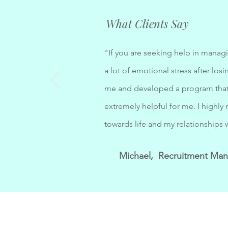
What Clients Say
"If you are seeking help in managi
a lot of emotional stress after l
me and developed a program that 
extremely helpful for me. I highl
towards life and my relationships 
Michael, Recruitment Ma