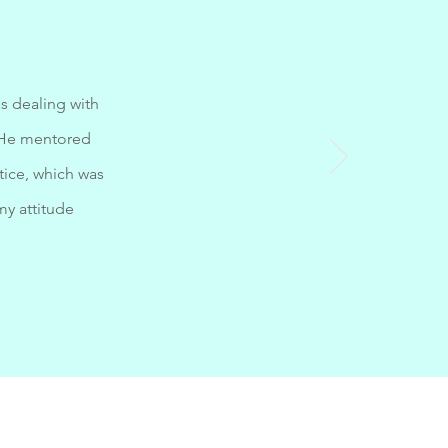
s dealing with
. He mentored
ice, which was
my attitude