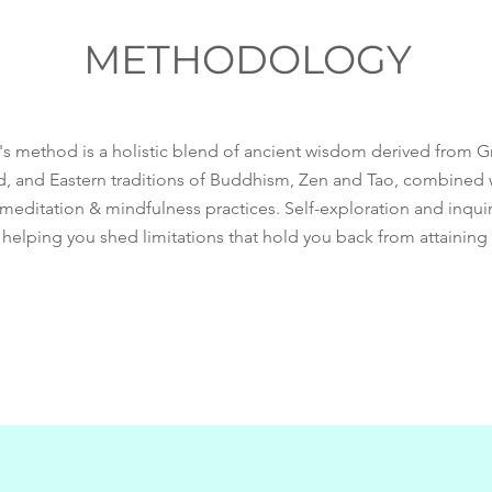
METHODOLOGY
g's method is a holistic blend of ancient wisdom derived from
d, and Eastern traditions of Buddhism, Zen and Tao, combined
editation & mindfulness practices. Self-exploration and inquiry
 helping you shed limitations that hold you back from attaining 